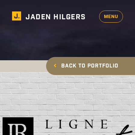
Design
Photography
JADEN HILGERS
MENU
Services
×
Resume
Contact Me
BACK TO PORTFOLIO